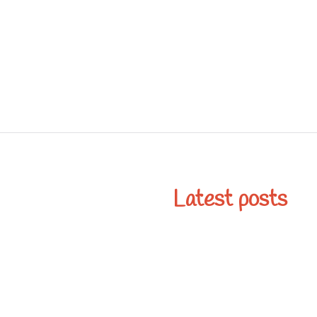
Latest posts