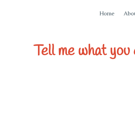
Home
Abo
EvaInSicily
Tell me what you e