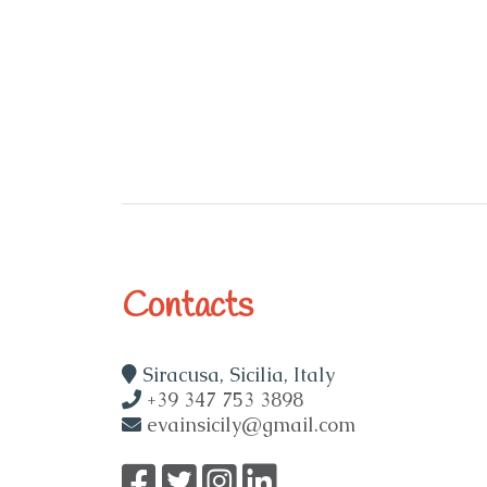
Contacts
Siracusa, Sicilia, Italy
+39 347 753 3898
evainsicily@gmail.com