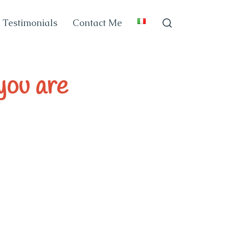
Testimonials
Contact Me
 you are