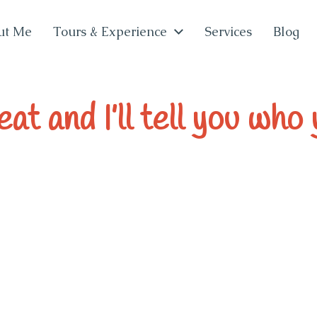
ut Me
Tours & Experience
Services
Blog
at and I’ll tell you who