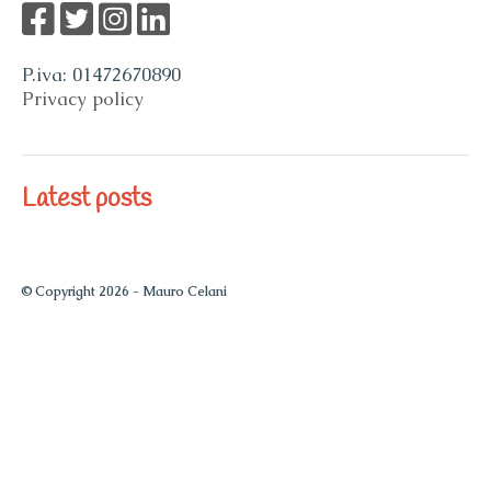
P.iva: 01472670890
Privacy policy
Latest posts
© Copyright 2026 -
Mauro Celani