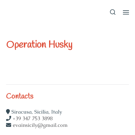
EvaInSicily
Operation Husky
Contacts
Siracusa, Sicilia, Italy
+39 347 753 3898
evainsicily@gmail.com